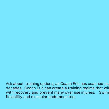
Ask about  training options, as Coach Eric has coached mul
decades.  Coach Eric can create a training regime that wi
with recovery and prevent many over use injuries.    Swimm
flexibility and muscular endurance too.