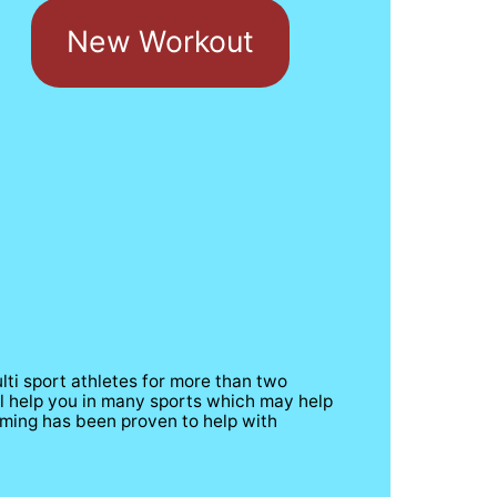
New Workout
ti sport athletes for more than two 
ll help you in many sports which may help 
ing has been proven to help with     