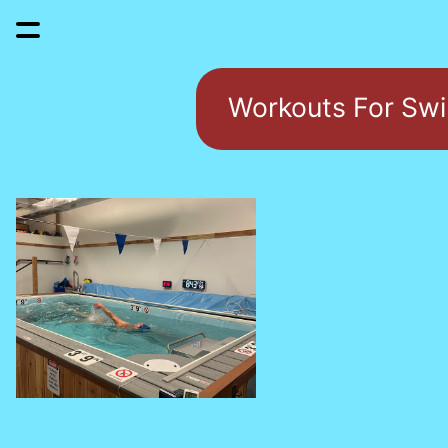
Workouts For Sw