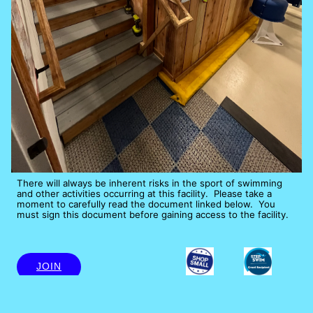
There will always be inherent risks in the sport of swimming 
and other activities occurring at this facility.  Please take a 
moment to carefully read the document linked below.  You 
must sign this document before gaining access to the facility.