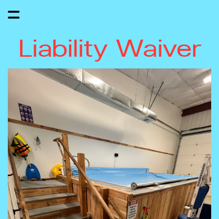
Liability Waiver