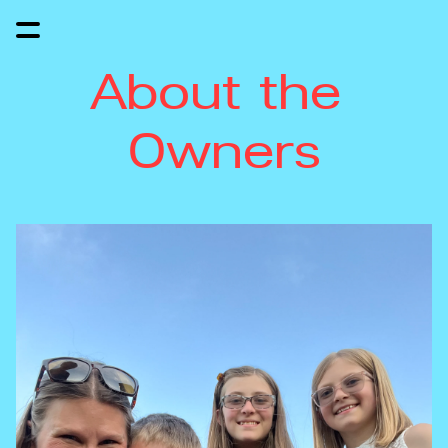
About the 
Owners