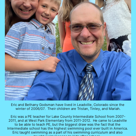
Eric and Bethany Godsman have lived in Leadville, Colorado since the 
winter of 2006/07.  Their children are Tristan, Tinley, and Mariah.
Eric was a PE teacher for Lake County Intermediate School from 2007-
2011, and at West Park Elementary from 2011-2012.  He came to Leadville 
to be able to teach PE, but the biggest draw was the fact that the 
Intermediate school has the highest swimming pool ever built in America.  
Eric taught swimming as a part of his swimming curriculum and also 